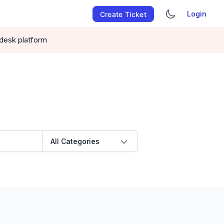
Login
Create Ticket
pdesk platform
All Categories