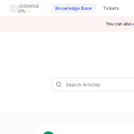
Knowledge Base
Tickets
You can also 