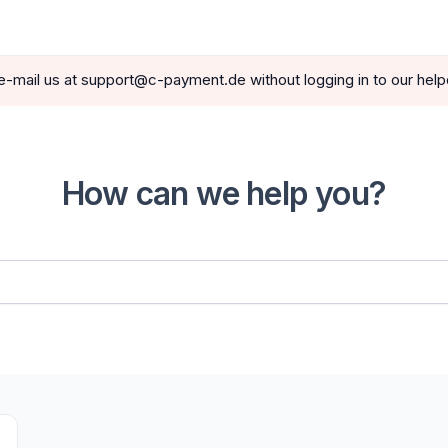
e-mail us at support@c-payment.de without logging in to our hel
How can we help you?