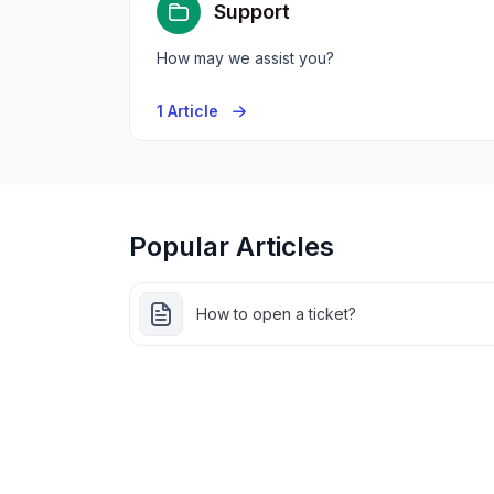
Support
How may we assist you?
1 Article
Popular Articles
How to open a ticket?